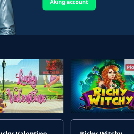
Aking account
ucky Valentine
Richy Witchy