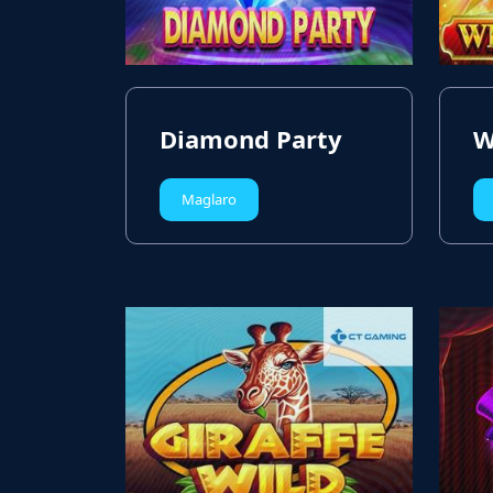
Diamond Party
W
Maglaro