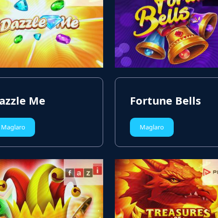
azzle Me
Fortune Bells
Maglaro
Maglaro