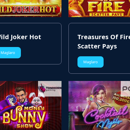
ild Joker Hot
Treasures Of Fir
Scatter Pays
Maglaro
Maglaro