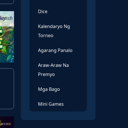
Dice
Kalendaryo Ng
Torneo
Agarang Panalo
Araw-Araw Na
Premyo
Mga Bago
Mini Games