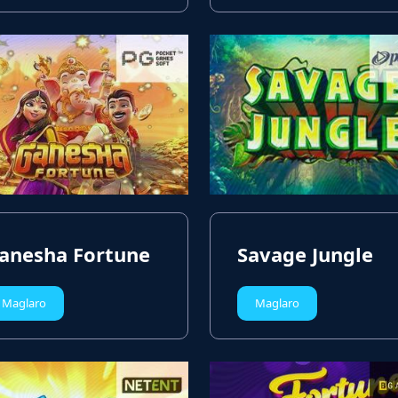
anesha Fortune
Savage Jungle
Maglaro
Maglaro