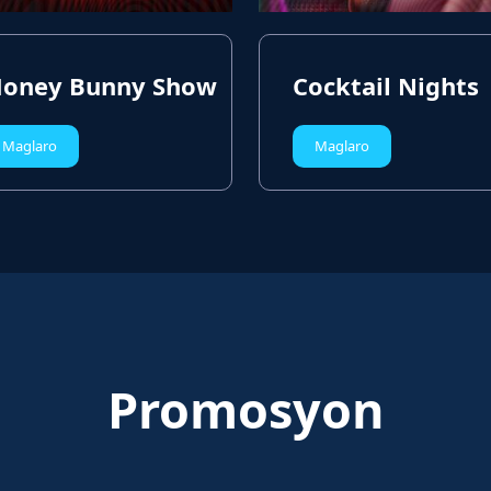
oney Bunny Show
Cocktail Nights
Maglaro
Maglaro
Promosyon