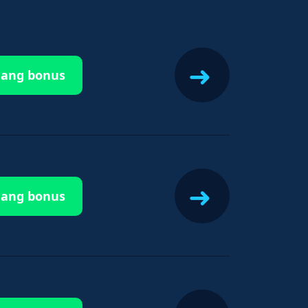
m ang bonus
m ang bonus