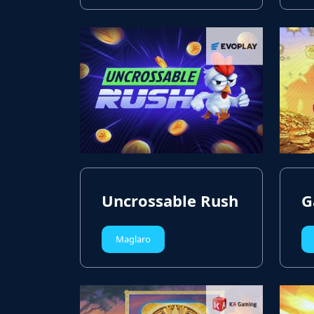
Uncrossable Rush
G
Maglaro