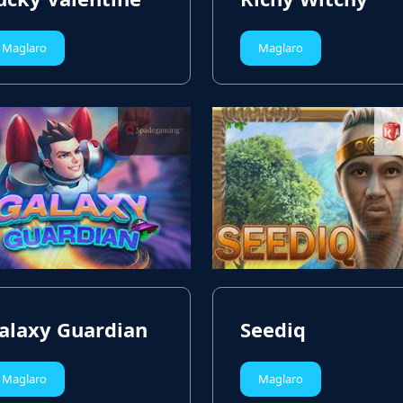
Maglaro
Maglaro
alaxy Guardian
Seediq
Maglaro
Maglaro