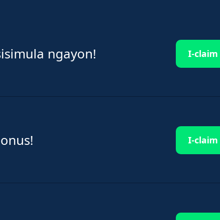
sisimula ngayon!
I-clai
bonus!
I-clai