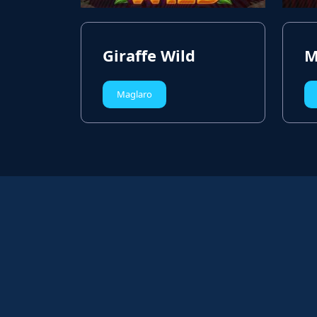
Giraffe Wild
M
Maglaro