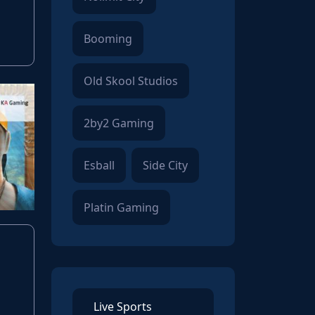
Booming
Old Skool Studios
2by2 Gaming
Esball
Side City
Platin Gaming
Live Sports