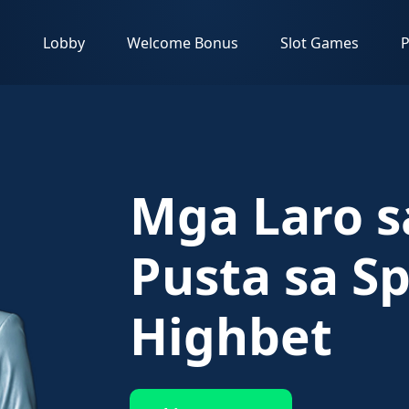
Lobby
Welcome Bonus
Slot Games
P
Mga Laro s
Pusta sa Sp
Highbet