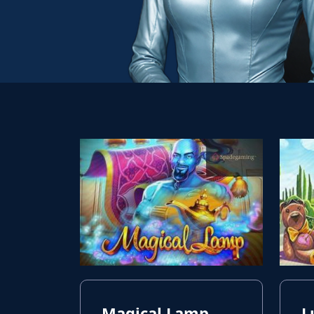
Magical Lamp
L