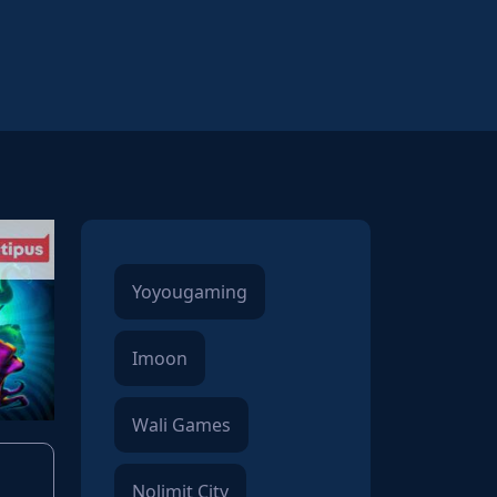
Yoyougaming
Imoon
Wali Games
Nolimit City