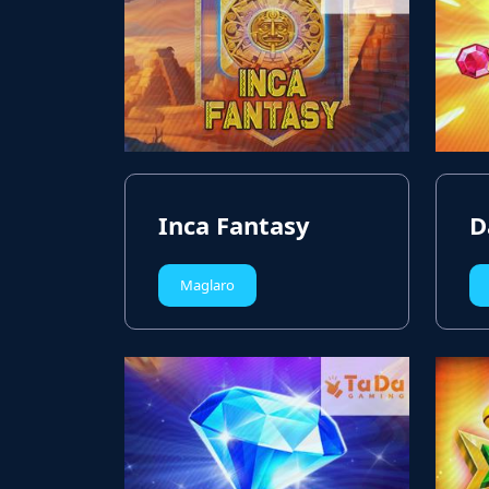
Inca Fantasy
D
Maglaro