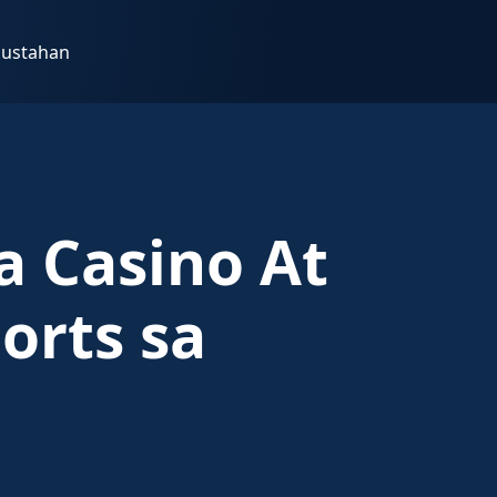
ustahan
a Casino At
orts sa