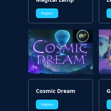
Maglaro
Cosmic Dream
G
Maglaro