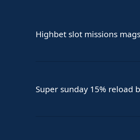
Highbet slot missions mag
Super sunday 15% reload 