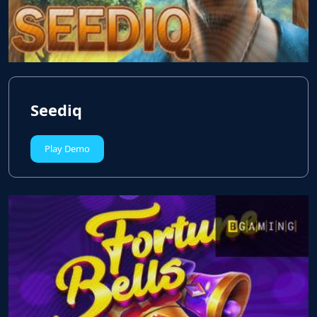
Seediq
Play Demo