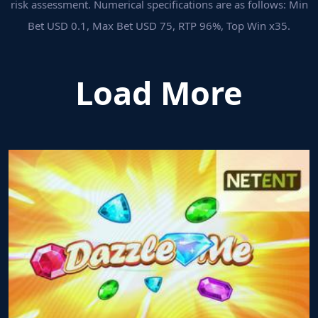
risk assessment. Numerical specifications are as follows: Min
Bet USD 0.1, Max Bet USD 75, RTP 96%, Top Win x35.
Load More