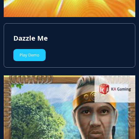
Dazzle Me
Play Demo