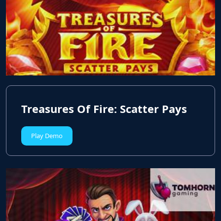
Treasures Of Fire: Scatter Pays
Play Demo