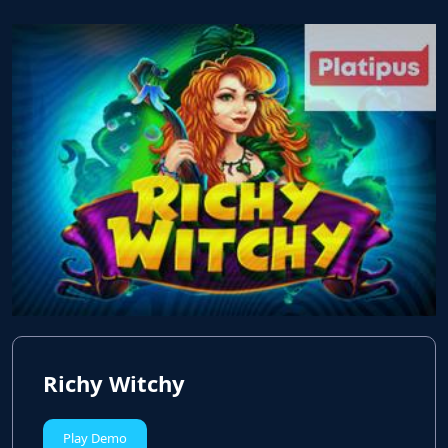
Richy Witchy
Play Demo