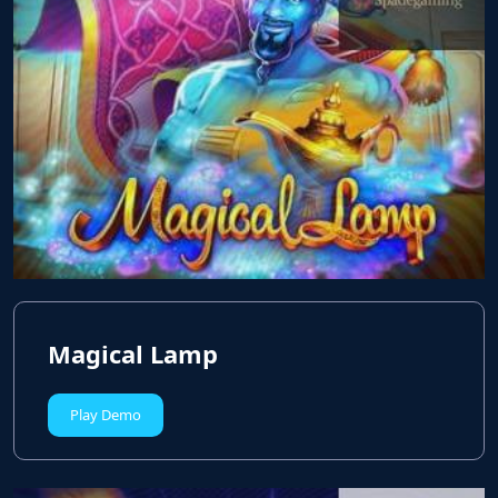
Magical Lamp
Play Demo