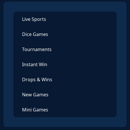
Live Sports
Dice Games
Tournaments
Instant Win
Drops & Wins
New Games
Mini Games