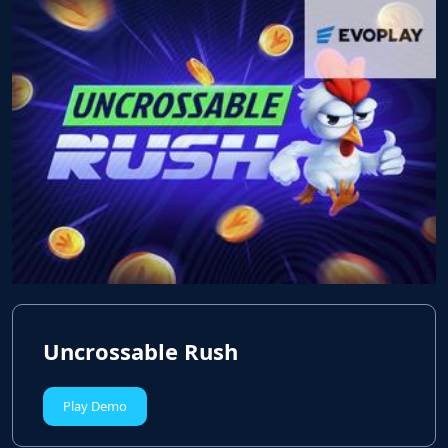
Uncrossable Rush
Play Demo