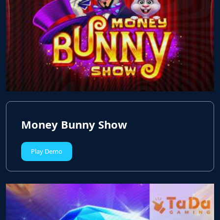
Money Bunny Show
Play Demo