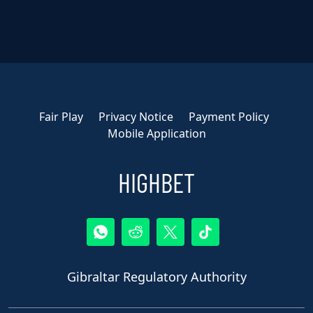
Fair Play
Privacy Notice
Payment Policy
Mobile Application
Gibraltar Regulatory Authority