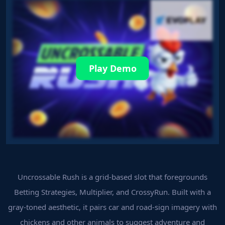
Play Demo
Uncrossable Rush is a grid-based slot that foregrounds
Betting Strategies, Multiplier, and CrossyRun. Built with a
gray-toned aesthetic, it pairs car and road-sign imagery with
chickens and other animals to suggest adventure and