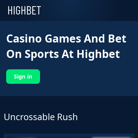
Casino Games And Bet
On Sports At Highbet
Sign in
Uncrossable Rush