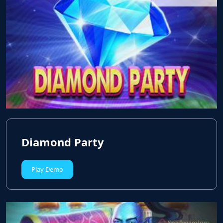
Diamond Party
Play Demo