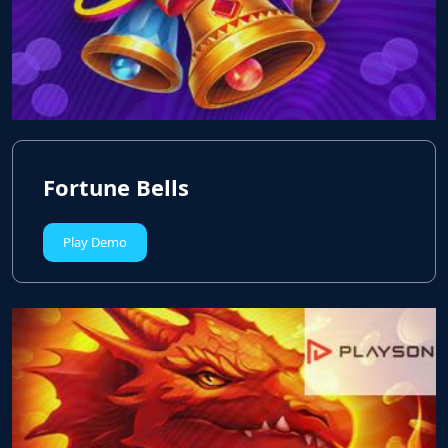
Fortune Bells
Play Demo