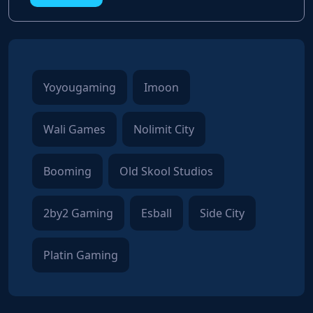
Yoyougaming
Imoon
Wali Games
Nolimit City
Booming
Old Skool Studios
2by2 Gaming
Esball
Side City
Platin Gaming