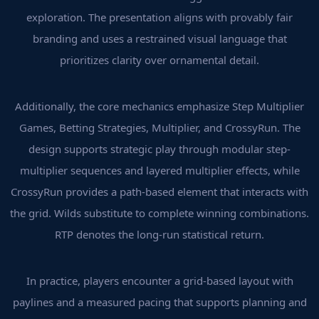
exploration. The presentation aligns with provably fair
branding and uses a restrained visual language that
prioritizes clarity over ornamental detail.
Additionally, the core mechanics emphasize Step Multiplier
Games, Betting Strategies, Multiplier, and CrossyRun. The
design supports strategic play through modular step-
multiplier sequences and layered multiplier effects, while
CrossyRun provides a path-based element that interacts with
the grid. Wilds substitute to complete winning combinations.
RTP denotes the long-run statistical return.
In practice, players encounter a grid-based layout with
paylines and a measured pacing that supports planning and