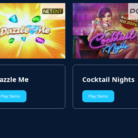
azzle Me
Cocktail Nights
Play Demo
Play Demo