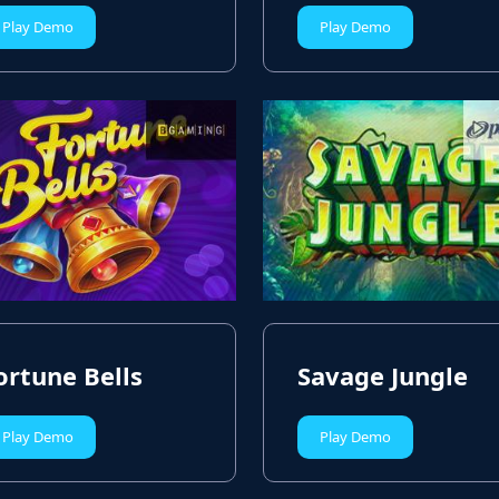
Play Demo
Play Demo
ortune Bells
Savage Jungle
Play Demo
Play Demo