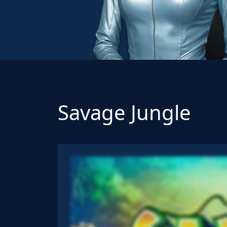
Savage Jungle