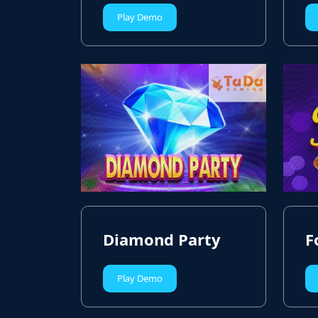
Play Demo
Diamond Party
F
Play Demo