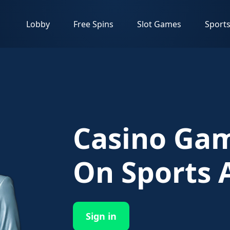
Lobby
Free Spins
Slot Games
Sports
Casino Ga
On Sports 
Sign in