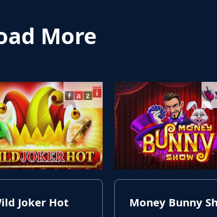
oad More
ild Joker Hot
Money Bunny S