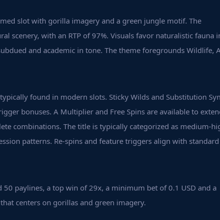
emed slot with gorilla imagery and a green jungle motif. The
al scenery, with an RTP of 97%. Visuals favor naturalistic fauna
is subdued and academic in tone. The theme foregrounds Wildlife, 
s typically found in modern slots. Sticky Wilds and Substitution S
rigger bonuses. A Multiplier and Free Spins are available to exten
ete combinations. The title is typically categorized as medium-hi
session patterns. Re-spins and feature triggers align with standard
nd 50 paylines, a top win of 29x, a minimum bet of 0.1 USD and a
hat centers on gorillas and green imagery.