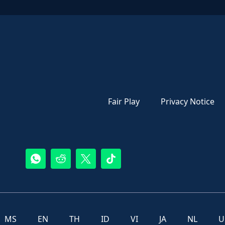
Fair Play
Privacy Notice
MS
EN
TH
ID
VI
JA
NL
U