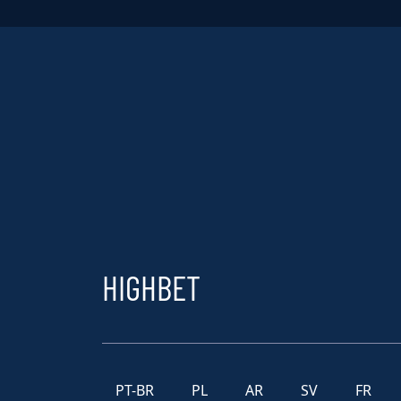
PT-BR
PL
AR
SV
FR