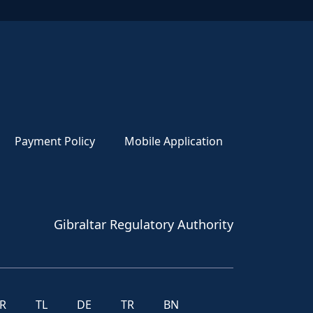
Payment Policy
Mobile Application
Gibraltar Regulatory Authority
R
TL
DE
TR
BN