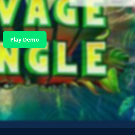
Play Demo