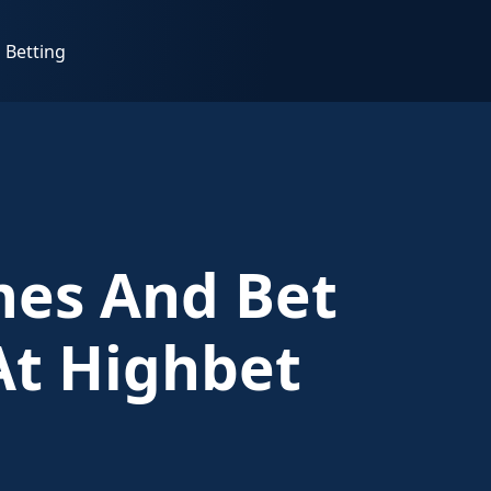
 Betting
mes And Bet
At Highbet