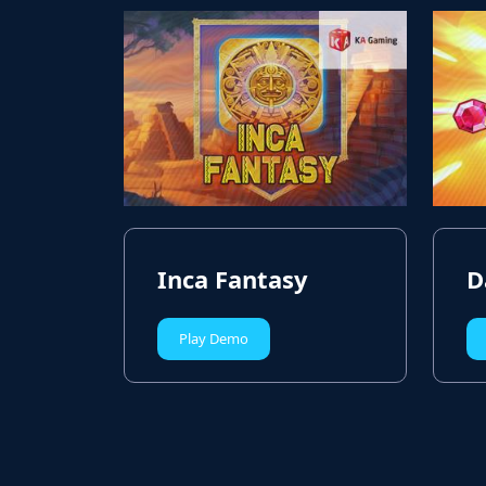
Inca Fantasy
D
Play Demo