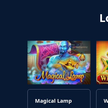
L
Magical Lamp
W