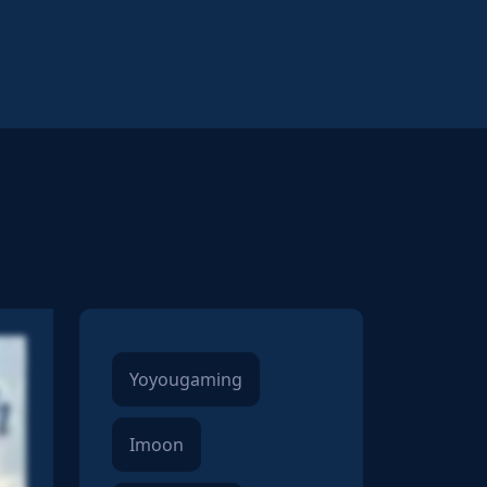
Yoyougaming
Imoon