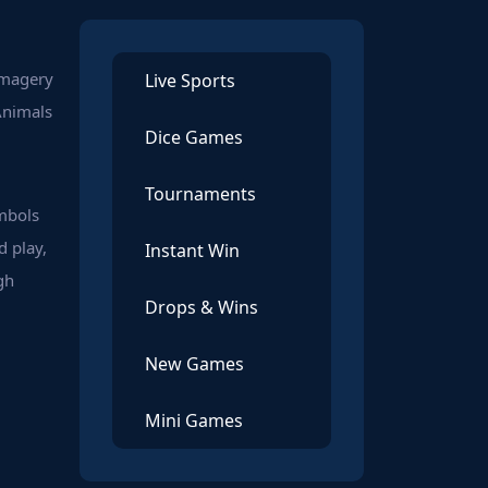
 imagery
Live Sports
Animals
Dice Games
Tournaments
ymbols
d play,
Instant Win
gh
Drops & Wins
New Games
Mini Games