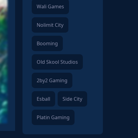
Wali Games
Nolimit City
Booming
Old Skool Studios
2by2 Gaming
Esball
Side City
Platin Gaming