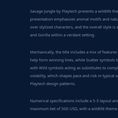
Savage Jungle by Playtech presents a wildlife th
presentation emphasizes animal motifs and natur
over stylized characters, and the overall style 
and Gorilla within a verdant setting.
Mechanically, the title includes a mix of feature
help form winning lines, while Scatter symbols t
with Wild symbols acting as substitutes to compl
volatility, which shapes pace and risk in typical 
Playtech design patterns.
Numerical specifications include a 5-3 layout a
maximum bet of 500 USD, with a wildlife theme t