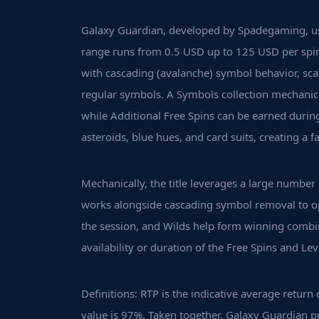
Galaxy Guardian, developed by Spadegaming, use
range runs from 0.5 USD up to 125 USD per spi
with cascading (avalanche) symbol behavior, scat
regular symbols. A Symbols collection mechanic 
while Additional Free Spins can be earned durin
asteroids, blue hues, and card suits, creating a fa
Mechanically, the title leverages a large number
works alongside cascading symbol removal to ope
the session, and Wilds help form winning combin
availability or duration of the Free Spins and L
Definitions: RTP is the indicative average retur
value is 97%. Taken together, Galaxy Guardian pr