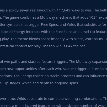
s a six-by-seven reel layout with 117,649 ways to win. The bett
n. The game combines a Multiway mechanic that adds 1024 extr
ter symbols that trigger Free Spins, and Wilds that substitute for
labeled Energy interacts with the Free Spins and Level Up feature
g play. The theme blends space imagery with aliens, astronauts, 
ntastical context for play. The top win is 84x the bet.
 of win paths and stacked feature triggers. The Multiway expansi
n new opportunities after each win. Scatter-triggered Free Spin
ations. The Energy collection tracks progress and can influence 
evel Up stages, which add depth to ongoing spins.
n over time. Wilds substitute to complete winning combinations. T
esents a multi-layered feature set with a sizable number of ways