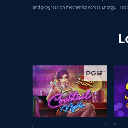
and progression mechanics across Energy, Free 
L