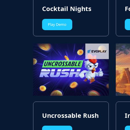
Cocktail Nights
F
Play Demo
Uncrossable Rush
I