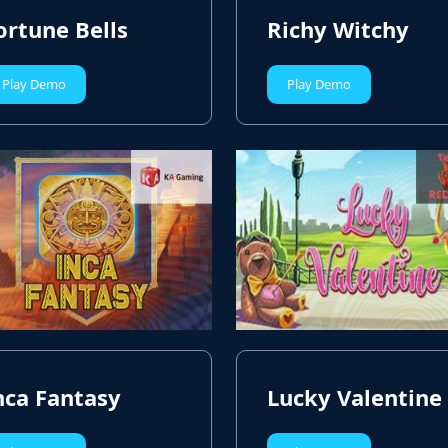
ortune Bells
Richy Witchy
Play Demo
Play Demo
nca Fantasy
Lucky Valentine