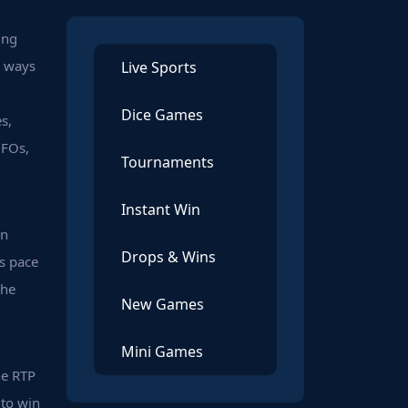
ing
a ways
Live Sports
Dice Games
s,
UFOs,
Tournaments
Instant Win
on
Drops & Wins
s pace
the
New Games
Mini Games
he RTP
 to win