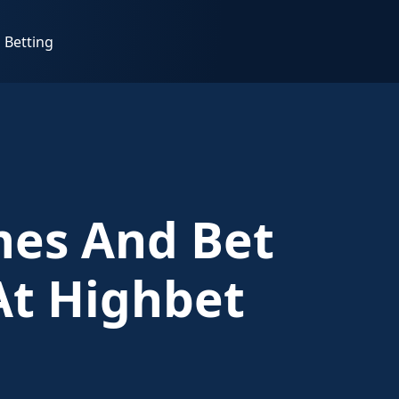
 Betting
mes And Bet
At Highbet