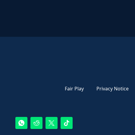
Fair Play
Privacy Notice