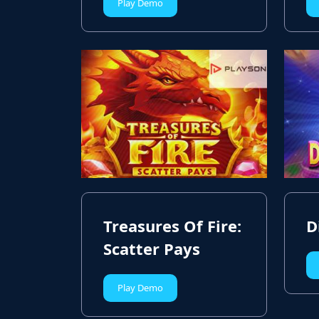
Play Demo
Treasures Of Fire:
D
Scatter Pays
Play Demo