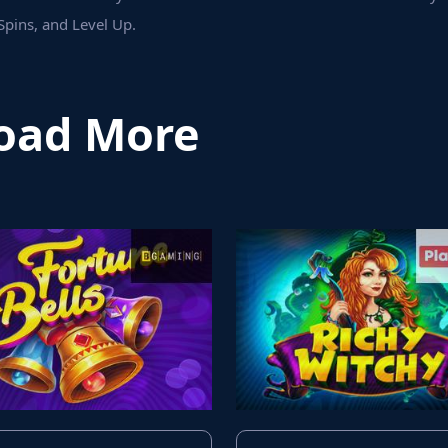
Spins, and Level Up.
oad More