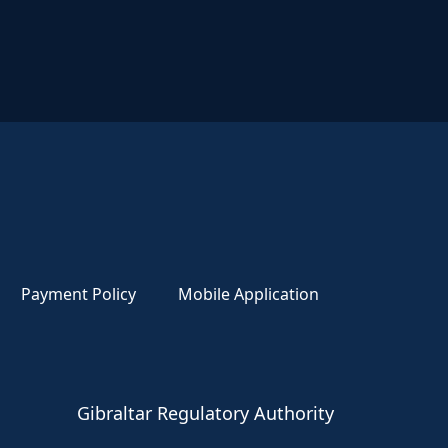
Payment Policy
Mobile Application
Gibraltar Regulatory Authority