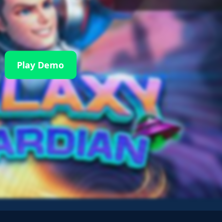
Play Demo