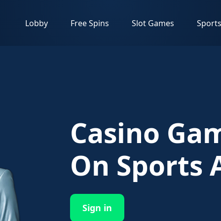
Lobby
Free Spins
Slot Games
Sports
Casino Ga
On Sports 
Sign in