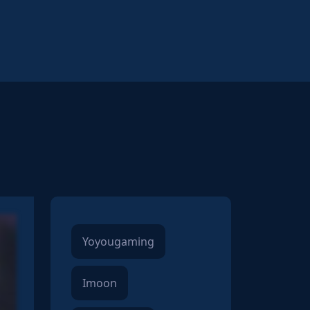
Yoyougaming
Imoon