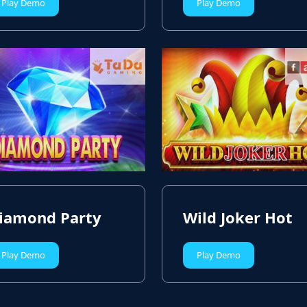
Play Demo
Play Demo
iamond Party
Wild Joker Hot
Play Demo
Play Demo