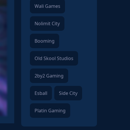
Wali Games
Nolimit City
Booming
Old Skool Studios
2by2 Gaming
Esball
Side City
Platin Gaming