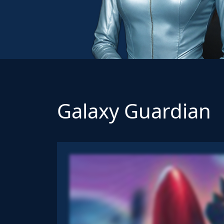
Galaxy Guardian