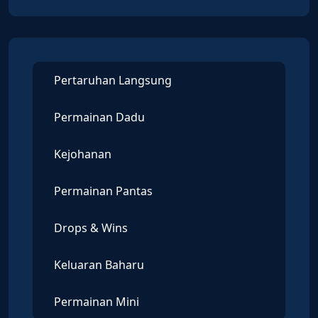
Pertaruhan Langsung
Permainan Dadu
Kejohanan
Permainan Pantas
Drops & Wins
Keluaran Baharu
Permainan Mini