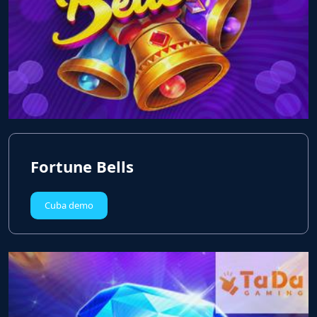
Fortune Bells
Cuba demo