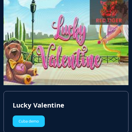
Lucky Valentine
Cuba demo