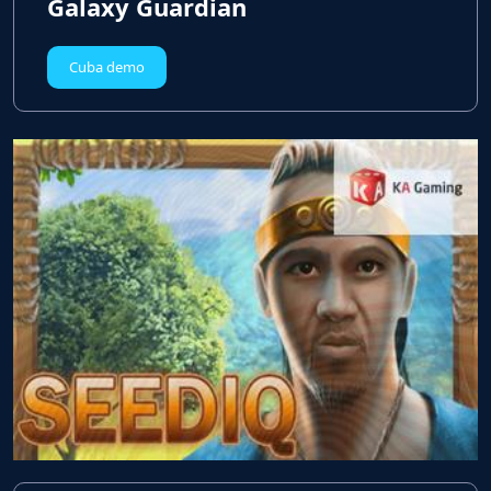
Galaxy Guardian
Cuba demo