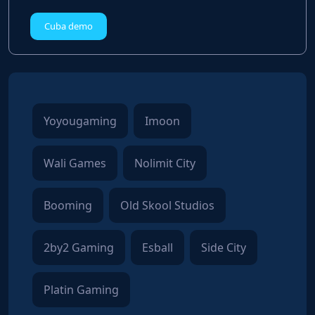
Cuba demo
Yoyougaming
Imoon
Wali Games
Nolimit City
Booming
Old Skool Studios
2by2 Gaming
Esball
Side City
Platin Gaming