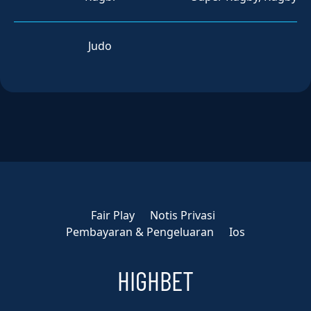
Judo
Fair Play
Notis Privasi
Pembayaran & Pengeluaran
Ios