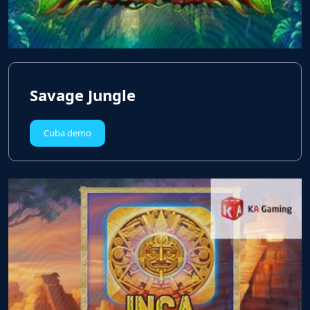
Savage Jungle
Cuba demo