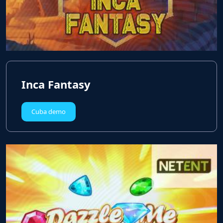
Inca Fantasy
Cuba demo