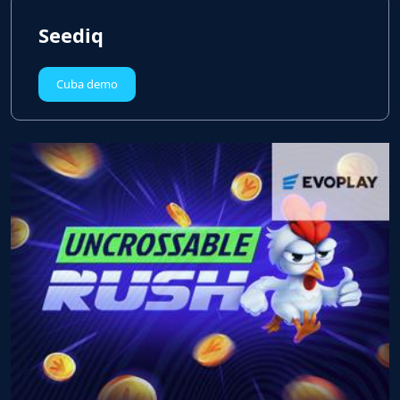
Seediq
Cuba demo