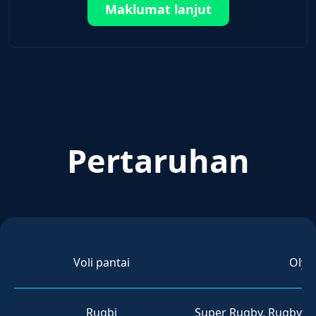
Maklumat lanjut
Pertaruhan
Voli pantai
Olym
Rugbi
Super Rugby, Rugby L