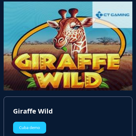
Giraffe Wild
Cuba demo