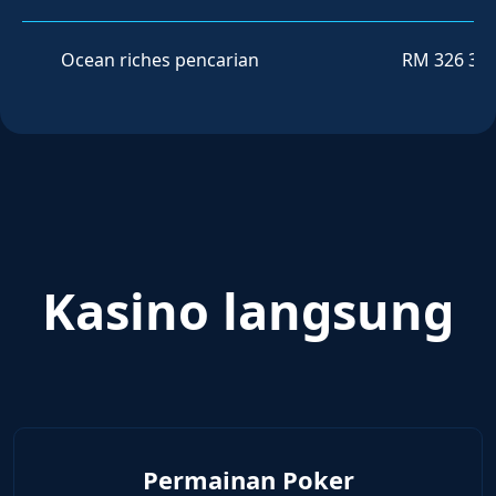
Ocean riches pencarian
RM 326 31
Kasino langsung
Permainan Poker