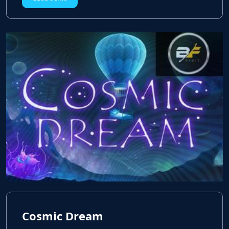
Cosmic Dream