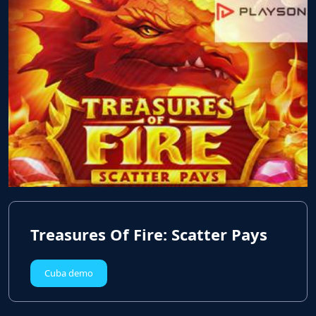
Treasures Of Fire: Scatter Pays
Cuba demo