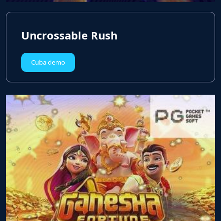
Uncrossable Rush
Cuba demo