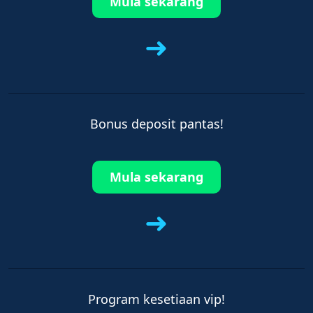
Mula sekarang
Bonus deposit pantas!
Mula sekarang
Program kesetiaan vip!