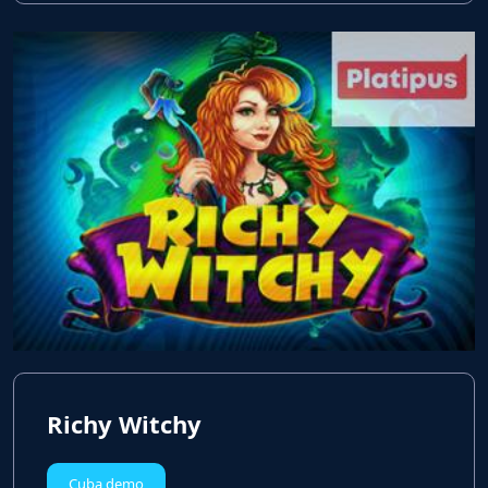
Richy Witchy
Cuba demo