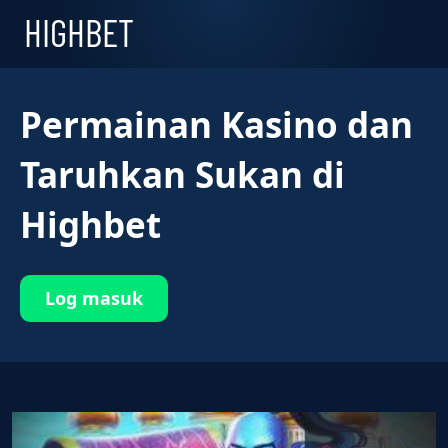
Permainan Kasino dan
Taruhkan Sukan di
Highbet
Log masuk