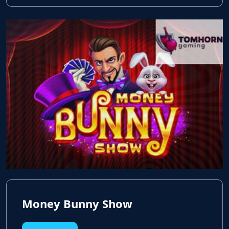
Money Bunny Show