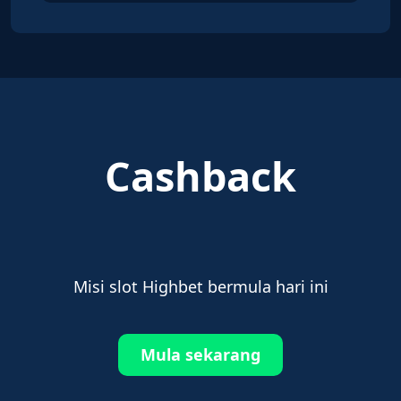
Cashback
Misi slot Highbet bermula hari ini
Mula sekarang