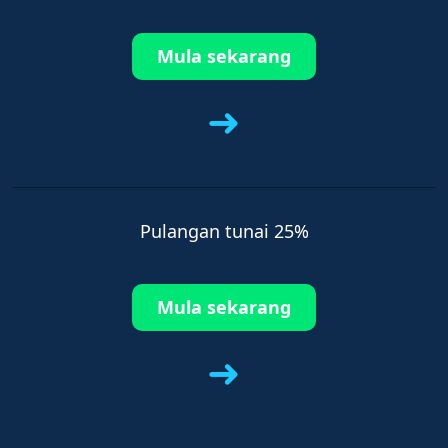
Mula sekarang
Pulangan tunai 25%
Mula sekarang