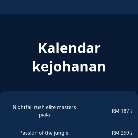
Kalendar
kejohanan
Nightfall rush elite masters
RM 187 74
piala
Passion of the jungle!
RM 259 26