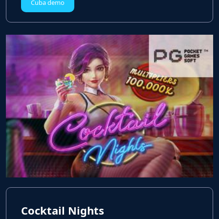
Cuba demo
Cocktail Nights