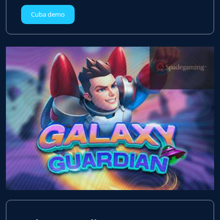
Cuba demo