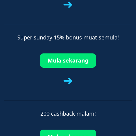
Super sunday 15% bonus muat semula!
Mula sekarang
200 cashback malam!