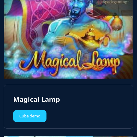
Magical Lamp
Cuba demo