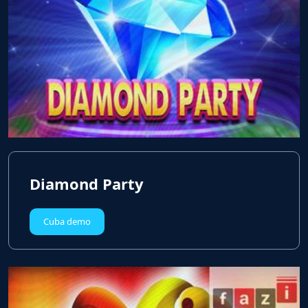
Diamond Party
Cuba demo