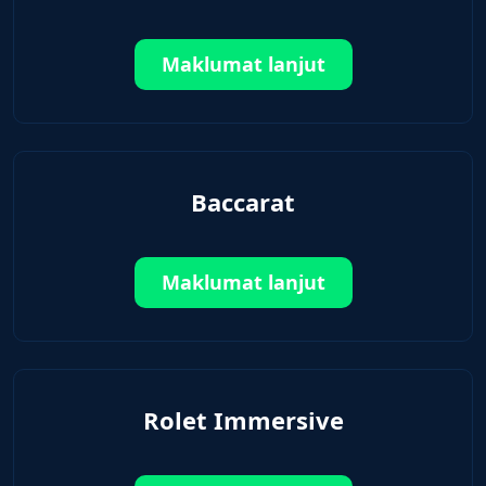
Maklumat lanjut
Baccarat
Maklumat lanjut
Rolet Immersive