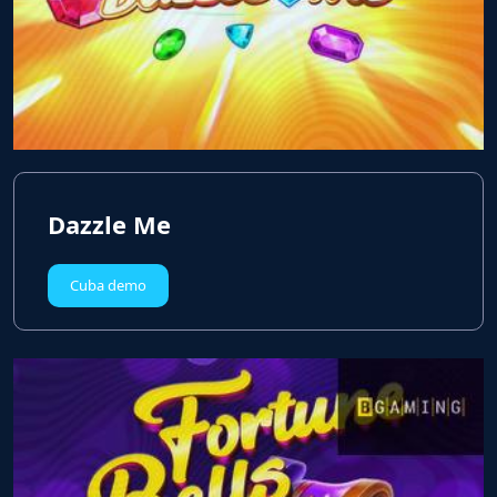
Dazzle Me
Cuba demo