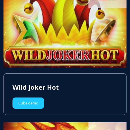
Wild Joker Hot
Cuba demo