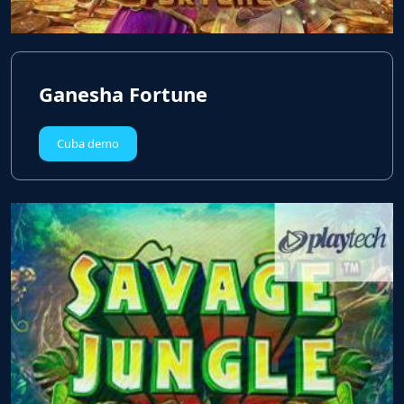
Ganesha Fortune
Cuba demo